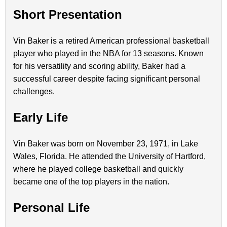
Short Presentation
Vin Baker is a retired American professional basketball
player who played in the NBA for 13 seasons. Known
for his versatility and scoring ability, Baker had a
successful career despite facing significant personal
challenges.
Early Life
Vin Baker was born on November 23, 1971, in Lake
Wales, Florida. He attended the University of Hartford,
where he played college basketball and quickly
became one of the top players in the nation.
Personal Life