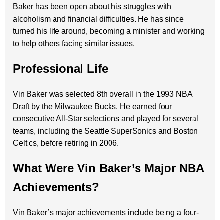
Baker has been open about his struggles with
alcoholism and financial difficulties. He has since
turned his life around, becoming a minister and working
to help others facing similar issues.
Professional Life
Vin Baker was selected 8th overall in the 1993 NBA
Draft by the Milwaukee Bucks. He earned four
consecutive All-Star selections and played for several
teams, including the Seattle SuperSonics and Boston
Celtics, before retiring in 2006.
What Were Vin Baker’s Major NBA
Achievements?
Vin Baker’s major achievements include being a four-