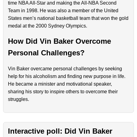
time NBA All-Star and making the All-NBA Second
Team in 1998. He was also a member of the United
States men’s national basketball team that won the gold
medal at the 2000 Sydney Olympics.
How Did Vin Baker Overcome
Personal Challenges?
Vin Baker overcame personal challenges by seeking
help for his alcoholism and finding new purpose in life.
He became a minister and motivational speaker,
sharing his story to inspire others to overcome their
struggles.
Interactive poll: Did Vin Baker