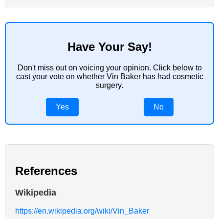
Have Your Say!
Don't miss out on voicing your opinion. Click below to
cast your vote on whether Vin Baker has had cosmetic
surgery.
Yes
No
References
Wikipedia
https://en.wikipedia.org/wiki/Vin_Baker