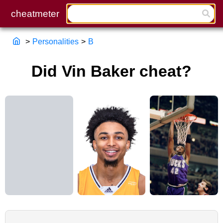
>
Personalities
>
B
Did Vin Baker cheat?