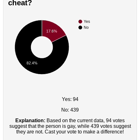
cheat?
Yes
No
17.6%
82.4%
Yes: 94
No: 439
Explanation:
Based on the current data, 94 votes
suggest that the person is gay, while 439 votes suggest
they are not. Cast your vote to make a difference!