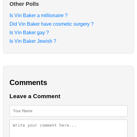
Other Polls
Is Vin Baker a millionaire ?
Did Vin Baker have cosmetic surgery ?
Is Vin Baker gay ?
Is Vin Baker Jewish ?
Comments
Leave a Comment