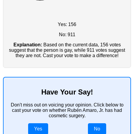
Yes: 156
No: 911
Explanation:
Based on the current data, 156 votes
suggest that the person is gay, while 911 votes suggest
they are not. Cast your vote to make a difference!
Have Your Say!
Don't miss out on voicing your opinion. Click below to
cast your vote on whether Rubén Amaro, Jr. has had
cosmetic surgery.
Yes
No