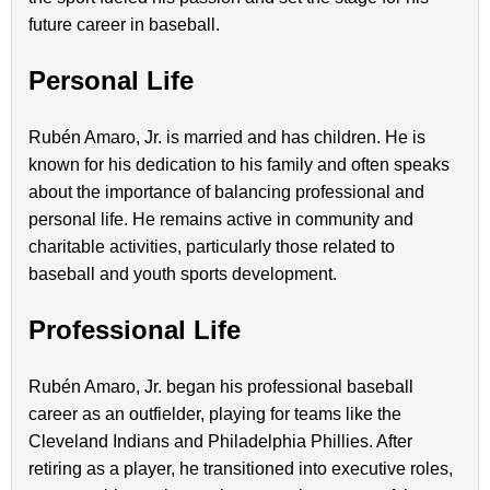
future career in baseball.
Personal Life
Rubén Amaro, Jr. is married and has children. He is
known for his dedication to his family and often speaks
about the importance of balancing professional and
personal life. He remains active in community and
charitable activities, particularly those related to
baseball and youth sports development.
Professional Life
Rubén Amaro, Jr. began his professional baseball
career as an outfielder, playing for teams like the
Cleveland Indians and Philadelphia Phillies. After
retiring as a player, he transitioned into executive roles,