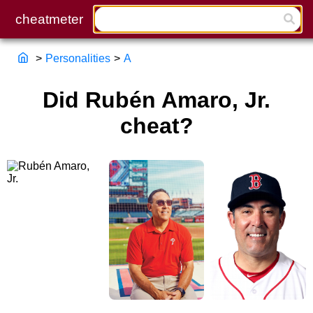
>
Personalities
>
A
Did Rubén Amaro, Jr.
cheat?