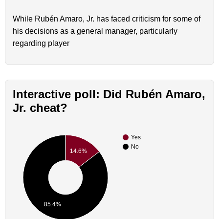
While Rubén Amaro, Jr. has faced criticism for some of
his decisions as a general manager, particularly
regarding player
Interactive poll: Did Rubén Amaro,
Jr. cheat?
Yes
No
14.6%
85.4%