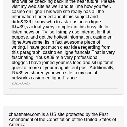
and will be checking back in the near future. Please
visit my web site as well and tell me how you feel.
casino en ligne This web site really has all the
information I needed about this subject and
didn&#39;t know who to ask. casino en ligne
It&#39;s actually very complex in this busy life to
listen news on TV, so I simply use internet for that
purpose, and get the hottest information. casino en
ligne Awesome! Its in fact awesome piece of
writing, I have got much clear idea regarding from
this paragraph. casino en ligne francais That is very
fascinating, You&#39;re a very professional
blogger. I have joined your rss feed and sit up for in
quest of more of your magnificent post. Additionally,
I&#39;ve shared your web site in my social
networks casino en ligne France
2025-05-26
cheatmeter.com is a US site protected by the First
Amendment of the Constitution of the United States of
America.