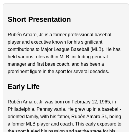
Short Presentation
Rubén Amaro, Jr. is a former professional baseball
player and executive known for his significant
contributions to Major League Baseball (MLB). He has
held various roles within MLB, including general
manager and first base coach, and has been a
prominent figure in the sport for several decades.
Early Life
Rubén Amaro, Jr. was born on February 12, 1965, in
Philadelphia, Pennsylvania. He grew up in a baseball-
oriented family, with his father, Rubén Amaro Sr., being
a former MLB player and coach. This early exposure to
the sport fueled his passion and set the stage for his