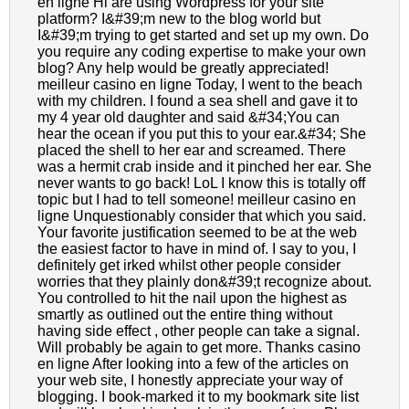
en ligne Hi are using Wordpress for your site
platform? I&#39;m new to the blog world but
I&#39;m trying to get started and set up my own. Do
you require any coding expertise to make your own
blog? Any help would be greatly appreciated!
meilleur casino en ligne Today, I went to the beach
with my children. I found a sea shell and gave it to
my 4 year old daughter and said &#34;You can
hear the ocean if you put this to your ear.&#34; She
placed the shell to her ear and screamed. There
was a hermit crab inside and it pinched her ear. She
never wants to go back! LoL I know this is totally off
topic but I had to tell someone! meilleur casino en
ligne Unquestionably consider that which you said.
Your favorite justification seemed to be at the web
the easiest factor to have in mind of. I say to you, I
definitely get irked whilst other people consider
worries that they plainly don&#39;t recognize about.
You controlled to hit the nail upon the highest as
smartly as outlined out the entire thing without
having side effect , other people can take a signal.
Will probably be again to get more. Thanks casino
en ligne After looking into a few of the articles on
your web site, I honestly appreciate your way of
blogging. I book-marked it to my bookmark site list