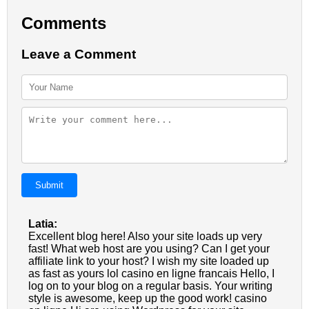
Comments
Leave a Comment
Submit
Latia:
Excellent blog here! Also your site loads up very
fast! What web host are you using? Can I get your
affiliate link to your host? I wish my site loaded up
as fast as yours lol casino en ligne francais Hello, I
log on to your blog on a regular basis. Your writing
style is awesome, keep up the good work! casino