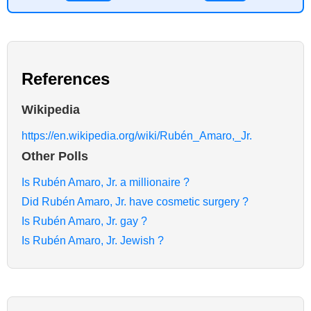
References
Wikipedia
https://en.wikipedia.org/wiki/Rubén_Amaro,_Jr.
Other Polls
Is Rubén Amaro, Jr. a millionaire ?
Did Rubén Amaro, Jr. have cosmetic surgery ?
Is Rubén Amaro, Jr. gay ?
Is Rubén Amaro, Jr. Jewish ?