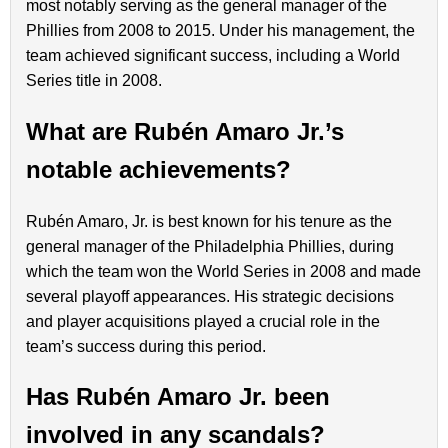
most notably serving as the general manager of the
Phillies from 2008 to 2015. Under his management, the
team achieved significant success, including a World
Series title in 2008.
What are Rubén Amaro Jr.’s
notable achievements?
Rubén Amaro, Jr. is best known for his tenure as the
general manager of the Philadelphia Phillies, during
which the team won the World Series in 2008 and made
several playoff appearances. His strategic decisions
and player acquisitions played a crucial role in the
team’s success during this period.
Has Rubén Amaro Jr. been
involved in any scandals?