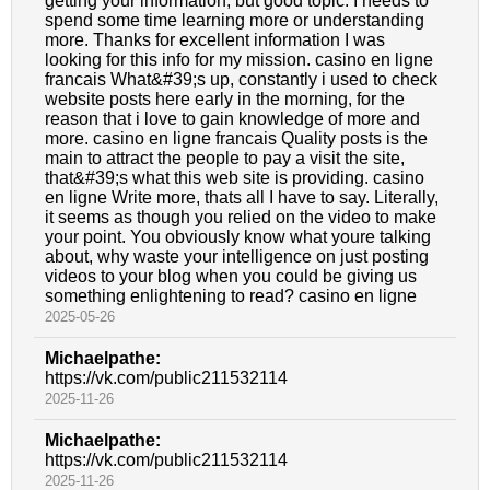
getting your information, but good topic. I needs to
spend some time learning more or understanding
more. Thanks for excellent information I was
looking for this info for my mission. casino en ligne
francais What&#39;s up, constantly i used to check
website posts here early in the morning, for the
reason that i love to gain knowledge of more and
more. casino en ligne francais Quality posts is the
main to attract the people to pay a visit the site,
that&#39;s what this web site is providing. casino
en ligne Write more, thats all I have to say. Literally,
it seems as though you relied on the video to make
your point. You obviously know what youre talking
about, why waste your intelligence on just posting
videos to your blog when you could be giving us
something enlightening to read? casino en ligne
2025-05-26
Michaelpathe:
https://vk.com/public211532114
2025-11-26
Michaelpathe:
https://vk.com/public211532114
2025-11-26