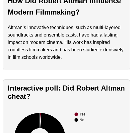
How Did Robert Altman Influence
Modern Filmmaking?
Altman’s innovative techniques, such as multi-layered
soundtracks and ensemble casts, have had a lasting
impact on modern cinema. His work has inspired
countless filmmakers and has been studied extensively
in film schools worldwide.
Interactive poll: Did Robert Altman
cheat?
Yes
No