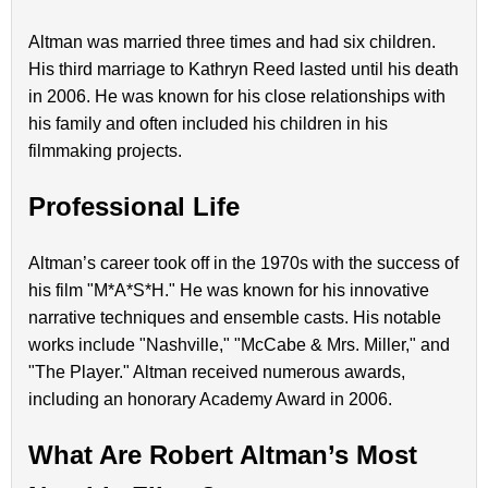
Altman was married three times and had six children.
His third marriage to Kathryn Reed lasted until his death
in 2006. He was known for his close relationships with
his family and often included his children in his
filmmaking projects.
Professional Life
Altman’s career took off in the 1970s with the success of
his film "M*A*S*H." He was known for his innovative
narrative techniques and ensemble casts. His notable
works include "Nashville," "McCabe & Mrs. Miller," and
"The Player." Altman received numerous awards,
including an honorary Academy Award in 2006.
What Are Robert Altman’s Most