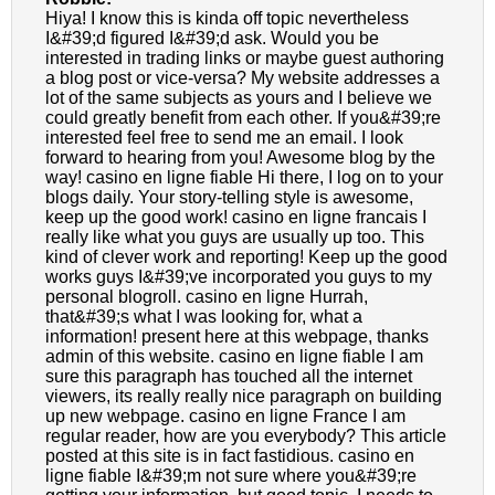
Hiya! I know this is kinda off topic nevertheless
I&#39;d figured I&#39;d ask. Would you be
interested in trading links or maybe guest authoring
a blog post or vice-versa? My website addresses a
lot of the same subjects as yours and I believe we
could greatly benefit from each other. If you&#39;re
interested feel free to send me an email. I look
forward to hearing from you! Awesome blog by the
way! casino en ligne fiable Hi there, I log on to your
blogs daily. Your story-telling style is awesome,
keep up the good work! casino en ligne francais I
really like what you guys are usually up too. This
kind of clever work and reporting! Keep up the good
works guys I&#39;ve incorporated you guys to my
personal blogroll. casino en ligne Hurrah,
that&#39;s what I was looking for, what a
information! present here at this webpage, thanks
admin of this website. casino en ligne fiable I am
sure this paragraph has touched all the internet
viewers, its really really nice paragraph on building
up new webpage. casino en ligne France I am
regular reader, how are you everybody? This article
posted at this site is in fact fastidious. casino en
ligne fiable I&#39;m not sure where you&#39;re