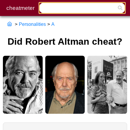
>
Personalities
>
A
Did Robert Altman cheat?