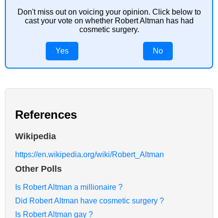
Don't miss out on voicing your opinion. Click below to
cast your vote on whether Robert Altman has had
cosmetic surgery.
Yes
No
References
Wikipedia
https://en.wikipedia.org/wiki/Robert_Altman
Other Polls
Is Robert Altman a millionaire ?
Did Robert Altman have cosmetic surgery ?
Is Robert Altman gay ?