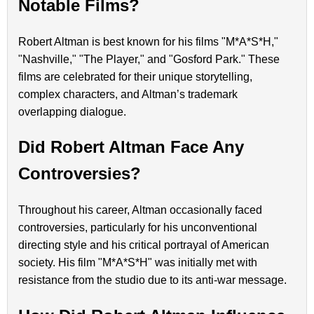
Notable Films?
Robert Altman is best known for his films "M*A*S*H,"
"Nashville," "The Player," and "Gosford Park." These
films are celebrated for their unique storytelling,
complex characters, and Altman’s trademark
overlapping dialogue.
Did Robert Altman Face Any
Controversies?
Throughout his career, Altman occasionally faced
controversies, particularly for his unconventional
directing style and his critical portrayal of American
society. His film "M*A*S*H" was initially met with
resistance from the studio due to its anti-war message.