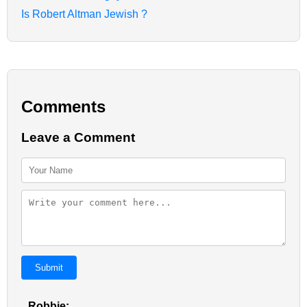
Is Robert Altman Jewish ?
Comments
Leave a Comment
Submit
Robbie: