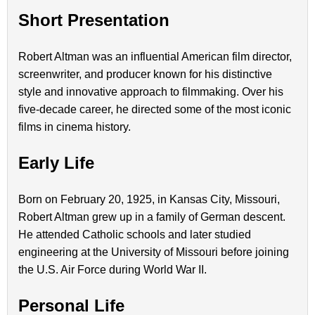
Short Presentation
Robert Altman was an influential American film director,
screenwriter, and producer known for his distinctive
style and innovative approach to filmmaking. Over his
five-decade career, he directed some of the most iconic
films in cinema history.
Early Life
Born on February 20, 1925, in Kansas City, Missouri,
Robert Altman grew up in a family of German descent.
He attended Catholic schools and later studied
engineering at the University of Missouri before joining
the U.S. Air Force during World War II.
Personal Life