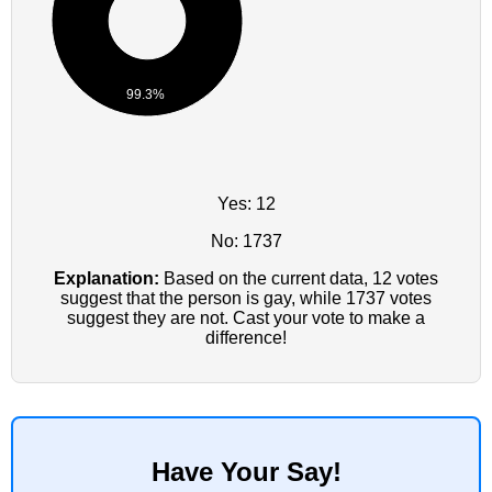
99.3%
Yes: 12
No: 1737
Explanation:
Based on the current data, 12 votes
suggest that the person is gay, while 1737 votes
suggest they are not. Cast your vote to make a
difference!
Have Your Say!