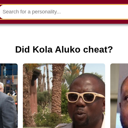
Did Kola Aluko cheat?