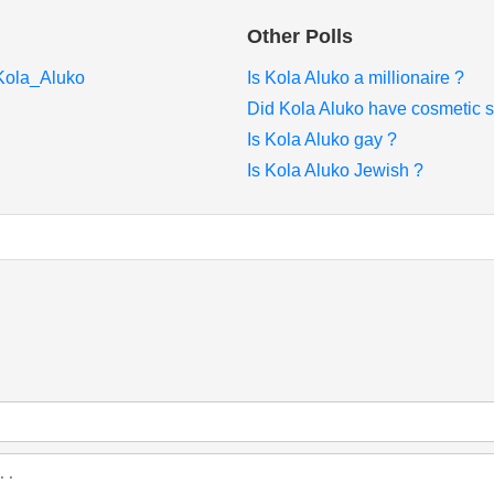
Other Polls
/Kola_Aluko
Is Kola Aluko a millionaire ?
Did Kola Aluko have cosmetic s
Is Kola Aluko gay ?
Is Kola Aluko Jewish ?