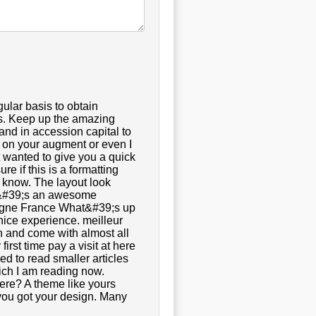
gular basis to obtain
ts. Keep up the amazing
and in accession capital to
g on your augment or even I
st wanted to give you a quick
re if this is a formatting
u know. The layout look
It&#39;s an awesome
en ligne France What&#39;s up
 nice experience. meilleur
en and come with almost all
first time pay a visit at here
ed to read smaller articles
hich I am reading now.
ere? A theme like yours
you got your design. Many