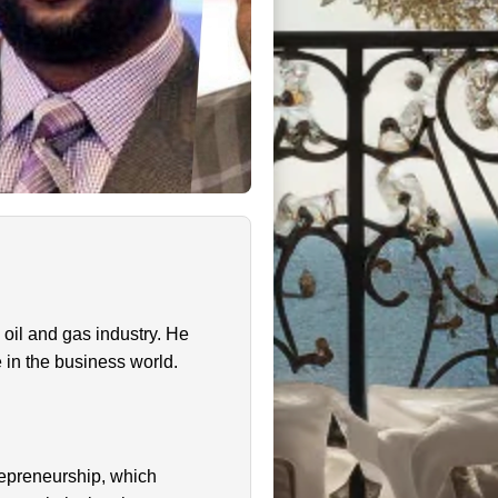
oil and gas industry. He
e in the business world.
repreneurship, which