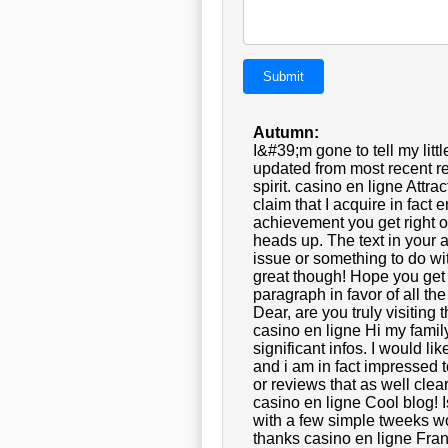
Submit
Autumn:
I&#39;m gone to tell my littl
updated from most recent re
spirit. casino en ligne Att
claim that I acquire in fac
achievement you get right of
heads up. The text in your ar
issue or something to do wit
great though! Hope you get
paragraph in favor of all th
Dear, are you truly visiting 
casino en ligne Hi my family
significant infos. I would lik
and i am in fact impressed t
or reviews that as well clea
casino en ligne Cool blog!
with a few simple tweeks w
thanks casino en ligne Fra