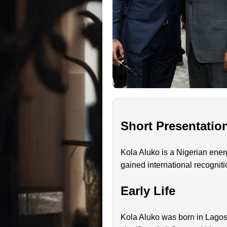
Short Presentatio
Kola Aluko is a Nigerian ener
gained international recogniti
Early Life
Kola Aluko was born in Lagos,