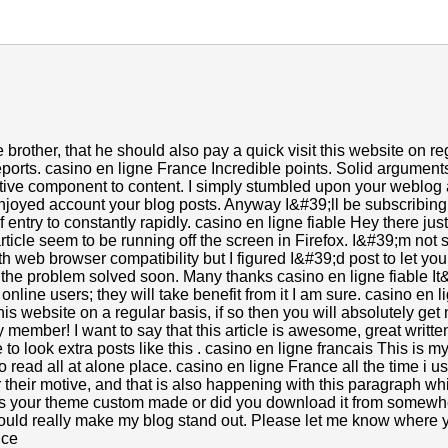
e brother, that he should also pay a quick visit this website on re
ports. casino en ligne France Incredible points. Solid argumen
ractive component to content. I simply stumbled upon your weblog 
t enjoyed account your blog posts. Anyway I&#39;ll be subscribin
 entry to constantly rapidly. casino en ligne fiable Hey there ju
ticle seem to be running off the screen in Firefox. I&#39;m not su
h web browser compatibility but I figured I&#39;d post to let yo
 the problem solved soon. Many thanks casino en ligne fiable 
e online users; they will take benefit from it I am sure. casino 
this website on a regular basis, if so then you will absolutely get
 member! I want to say that this article is awesome, great writt
e to look extra posts like this . casino en ligne francais This is my 
o read all at alone place. casino en ligne France all the time i us
r their motive, and that is also happening with this paragraph w
 Is your theme custom made or did you download it from somewh
ould really make my blog stand out. Please let me know where 
nce