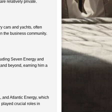
re relatively private.
ry cars and yachts, often
s in the business community.
cluding Seven Energy and
ia and beyond, earning him a
, and Atlantic Energy, which
layed crucial roles in