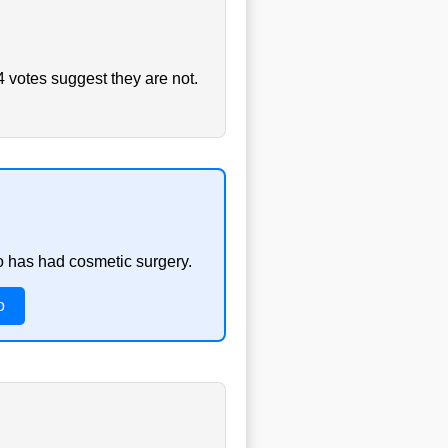
4 votes suggest they are not.
o has had cosmetic surgery.
o