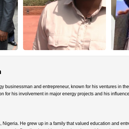
n
gy businessman and entrepreneur, known for his ventures in the 
on for his involvement in major energy projects and his influenc
 Nigeria. He grew up in a family that valued education and ent