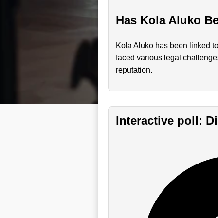
Has Kola Aluko Be
Kola Aluko has been linked to
faced various legal challenges
reputation.
Interactive poll: 