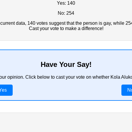
Yes: 140
No: 254
urrent data, 140 votes suggest that the person is gay, while 25
Cast your vote to make a difference!
Have Your Say!
your opinion. Click below to cast your vote on whether Kola Aluk
Yes
N