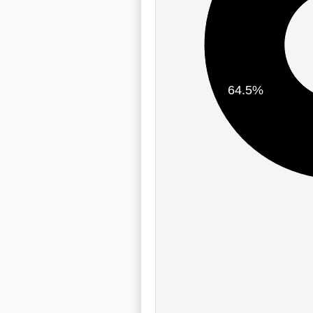
64.5%