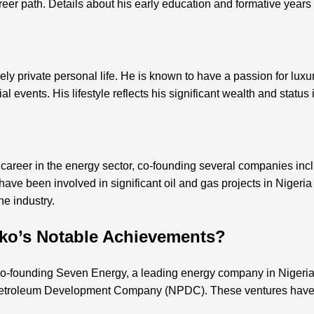
reer path. Details about his early education and formative years a
ely private personal life. He is known to have a passion for luxu
al events. His lifestyle reflects his significant wealth and statu
 career in the energy sector, co-founding several companies in
 have been involved in significant oil and gas projects in Niger
he industry.
uko’s Notable Achievements?
co-founding Seven Energy, a leading energy company in Nigeria
 Petroleum Development Company (NPDC). These ventures have p