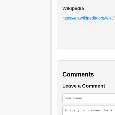
Wikipedia
https://en.wikipedia.org/wiki
Comments
Leave a Comment