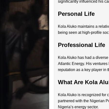
significantly influenced his ca
Personal Life
Kola Aluko maintains a relativ
being seen at high-profile soci
Professional Life
Kola Aluko has had a diverse
Atlantic Energy. His ventures
reputation as a key player in t
What Are Kola Al
Kola Aluko is recognized for 
partnered with the Nigerian
Nigeria’s energy sector.