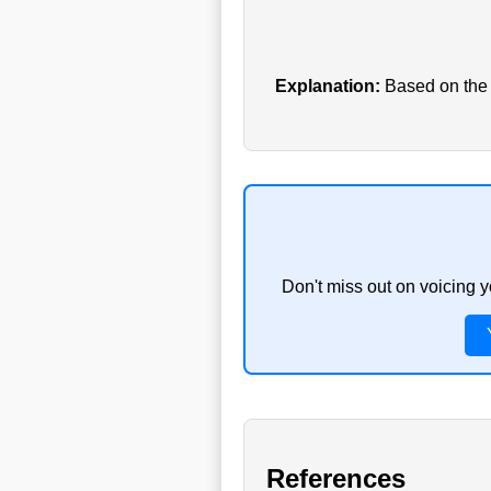
Explanation:
Based on the c
Don't miss out on voicing 
References