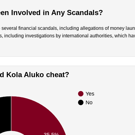
en Involved in Any Scandals?
 several financial scandals, including allegations of money lau
, including investigations by international authorities, which h
Did Kola Aluko cheat?
Yes
No
35.5%