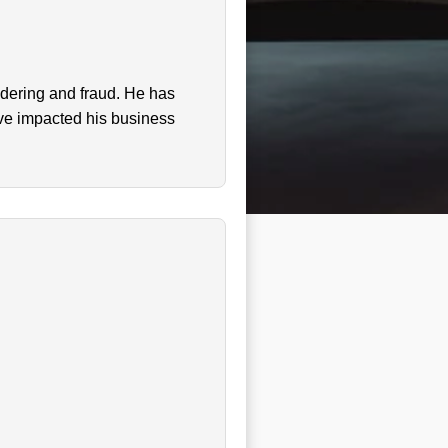
ndering and fraud. He has
ave impacted his business