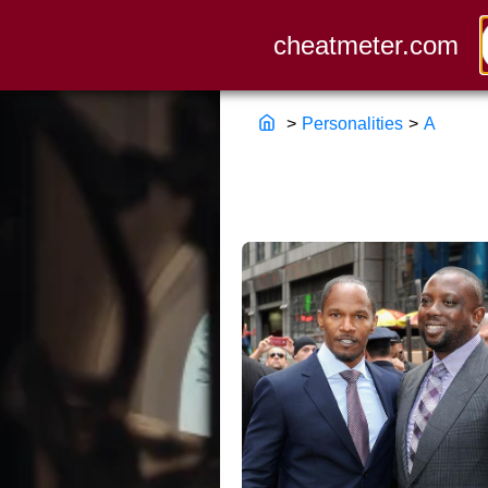
>
Personalities
>
A