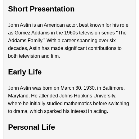
Short Presentation
John Astin is an American actor, best known for his role
as Gomez Addams in the 1960s television series "The
Addams Family." With a career spanning over six
decades, Astin has made significant contributions to
both television and film.
Early Life
John Astin was born on March 30, 1930, in Baltimore,
Maryland. He attended Johns Hopkins University,
where he initially studied mathematics before switching
to drama, which sparked his interest in acting.
Personal Life