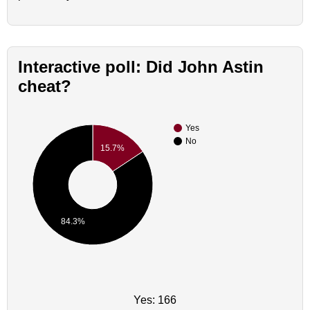
Interactive poll: Did John Astin
cheat?
Yes
No
15.7%
84.3%
Yes: 166