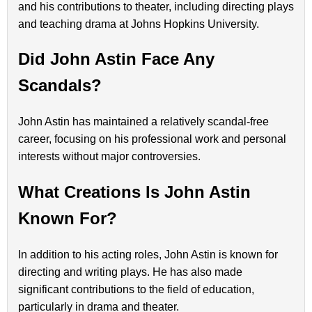
and his contributions to theater, including directing plays
and teaching drama at Johns Hopkins University.
Did John Astin Face Any
Scandals?
John Astin has maintained a relatively scandal-free
career, focusing on his professional work and personal
interests without major controversies.
What Creations Is John Astin
Known For?
In addition to his acting roles, John Astin is known for
directing and writing plays. He has also made
significant contributions to the field of education,
particularly in drama and theater.