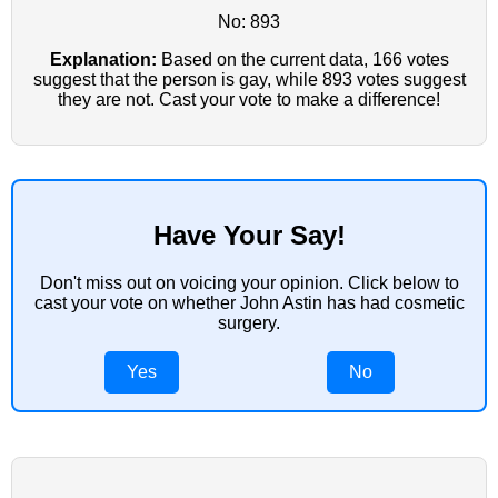
No: 893
Explanation:
Based on the current data, 166 votes
suggest that the person is gay, while 893 votes suggest
they are not. Cast your vote to make a difference!
Have Your Say!
Don't miss out on voicing your opinion. Click below to
cast your vote on whether John Astin has had cosmetic
surgery.
Yes
No