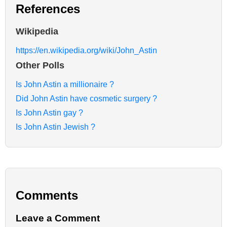
References
Wikipedia
https://en.wikipedia.org/wiki/John_Astin
Other Polls
Is John Astin a millionaire ?
Did John Astin have cosmetic surgery ?
Is John Astin gay ?
Is John Astin Jewish ?
Comments
Leave a Comment