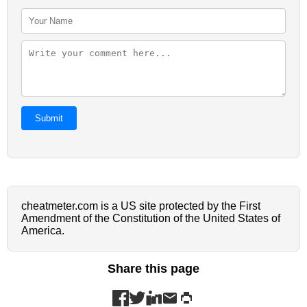
Submit
cheatmeter.com is a US site protected by the First
Amendment of the Constitution of the United States of
America.
Share this page