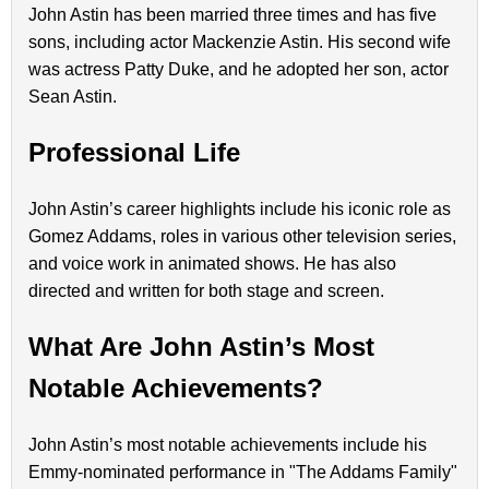
John Astin has been married three times and has five
sons, including actor Mackenzie Astin. His second wife
was actress Patty Duke, and he adopted her son, actor
Sean Astin.
Professional Life
John Astin’s career highlights include his iconic role as
Gomez Addams, roles in various other television series,
and voice work in animated shows. He has also
directed and written for both stage and screen.
What Are John Astin’s Most
Notable Achievements?
John Astin’s most notable achievements include his
Emmy-nominated performance in "The Addams Family"