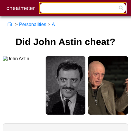
>
Personalities
>
A
Did John Astin cheat?