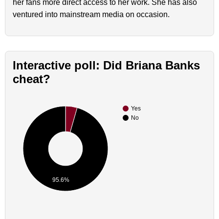
her fans more direct access to her work. She has also
ventured into mainstream media on occasion.
Interactive poll: Did Briana Banks
cheat?
Yes
No
95.6%