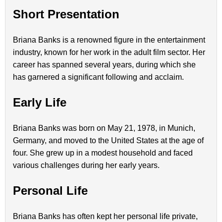
Short Presentation
Briana Banks is a renowned figure in the entertainment
industry, known for her work in the adult film sector. Her
career has spanned several years, during which she
has garnered a significant following and acclaim.
Early Life
Briana Banks was born on May 21, 1978, in Munich,
Germany, and moved to the United States at the age of
four. She grew up in a modest household and faced
various challenges during her early years.
Personal Life
Briana Banks has often kept her personal life private,