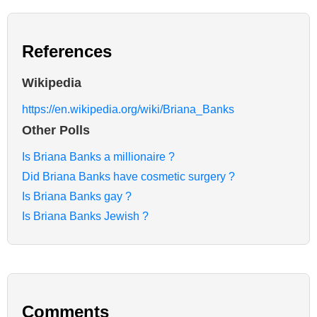
References
Wikipedia
https://en.wikipedia.org/wiki/Briana_Banks
Other Polls
Is Briana Banks a millionaire ?
Did Briana Banks have cosmetic surgery ?
Is Briana Banks gay ?
Is Briana Banks Jewish ?
Comments