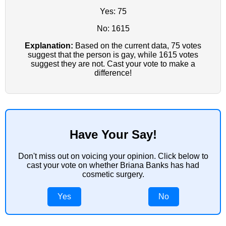
Yes: 75
No: 1615
Explanation:
Based on the current data, 75 votes
suggest that the person is gay, while 1615 votes
suggest they are not. Cast your vote to make a
difference!
Have Your Say!
Don't miss out on voicing your opinion. Click below to
cast your vote on whether Briana Banks has had
cosmetic surgery.
Yes
No