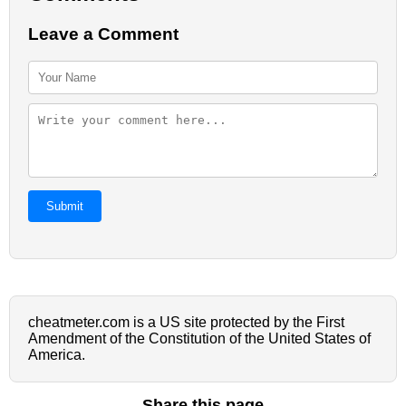
Leave a Comment
Submit
cheatmeter.com is a US site protected by the First
Amendment of the Constitution of the United States of
America.
Share this page