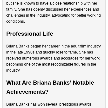
but she is known to have a close relationship with her
family. She has openly discussed her experiences and
challenges in the industry, advocating for better working
conditions.
Professional Life
Briana Banks began her career in the adult film industry
in the late 1990s and quickly rose to fame. She has
received numerous awards and accolades for her work,
becoming one of the most recognizable figures in the
industry.
What Are Briana Banks’ Notable
Achievements?
Briana Banks has won several prestigious awards,