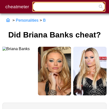
>
Personalities
>
B
Did Briana Banks cheat?