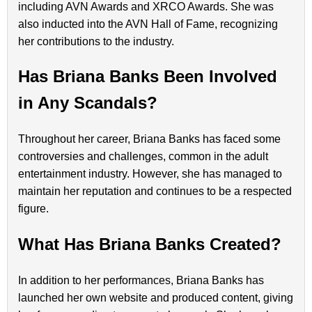
including AVN Awards and XRCO Awards. She was
also inducted into the AVN Hall of Fame, recognizing
her contributions to the industry.
Has Briana Banks Been Involved
in Any Scandals?
Throughout her career, Briana Banks has faced some
controversies and challenges, common in the adult
entertainment industry. However, she has managed to
maintain her reputation and continues to be a respected
figure.
What Has Briana Banks Created?
In addition to her performances, Briana Banks has
launched her own website and produced content, giving