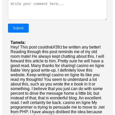
Submit
Tamela:
Hey! This post couldn&#39;t be written any better!
Reading through this post reminds me of my old
room mate! He always kept chatting about this. I will
forward this article to him. Pretty sure he will have a
good read. Many thanks for sharing! casino en ligne
fiable Very good write-up. I definitely love this
website. Keep writing! casino en ligne Its like you
read my thoughts! You seem to understand a lot
about this, such as you wrote the e book in it or
something. I believe that you just can do with some
percent to drive the message home a little bit, but
instead of that, that is wonderful blog. An excellent
read. I will certainly be back. casino en ligne My
programmer is trying to persuade me to move to .net
from PHP. I have always disliked the idea because