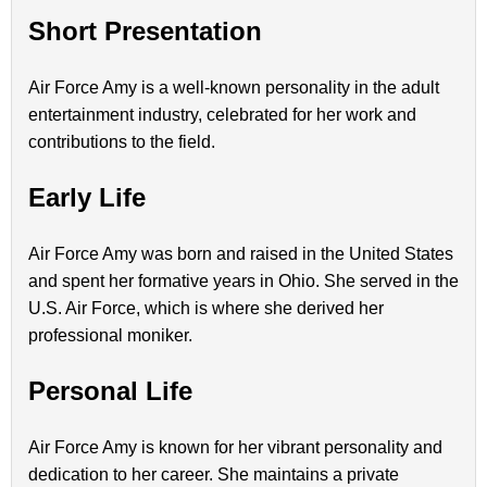
Short Presentation
Air Force Amy is a well-known personality in the adult
entertainment industry, celebrated for her work and
contributions to the field.
Early Life
Air Force Amy was born and raised in the United States
and spent her formative years in Ohio. She served in the
U.S. Air Force, which is where she derived her
professional moniker.
Personal Life
Air Force Amy is known for her vibrant personality and
dedication to her career. She maintains a private