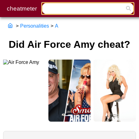
>
Personalities
>
A
Did Air Force Amy cheat?