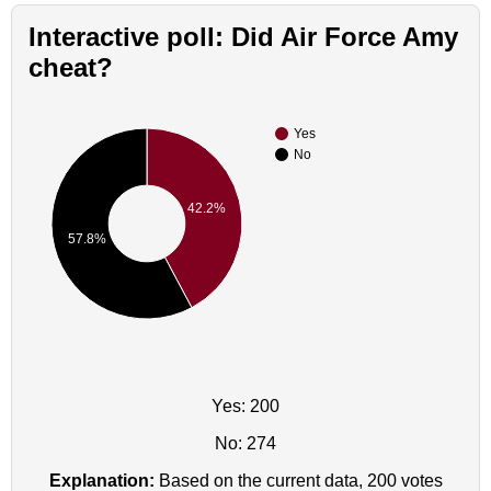
Interactive poll: Did Air Force Amy
cheat?
Yes
No
42.2%
57.8%
Yes: 200
No: 274
Explanation:
Based on the current data, 200 votes