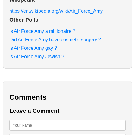
https://en.wikipedia.org/wiki/Air_Force_Amy
Other Polls
Is Air Force Amy a millionaire ?
Did Air Force Amy have cosmetic surgery ?
Is Air Force Amy gay ?
Is Air Force Amy Jewish ?
Comments
Leave a Comment