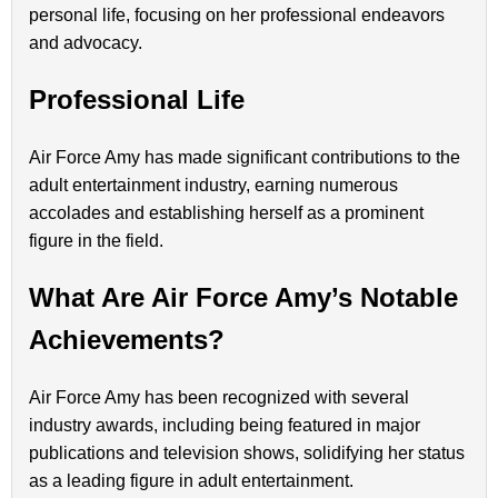
personal life, focusing on her professional endeavors
and advocacy.
Professional Life
Air Force Amy has made significant contributions to the
adult entertainment industry, earning numerous
accolades and establishing herself as a prominent
figure in the field.
What Are Air Force Amy’s Notable
Achievements?
Air Force Amy has been recognized with several
industry awards, including being featured in major
publications and television shows, solidifying her status
as a leading figure in adult entertainment.